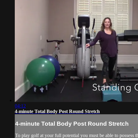
04:12
4-minute Total Body Post Round Stretch
4-minute Total Body Post Round Stretch
To play golf at your full potential you must be able to possess the