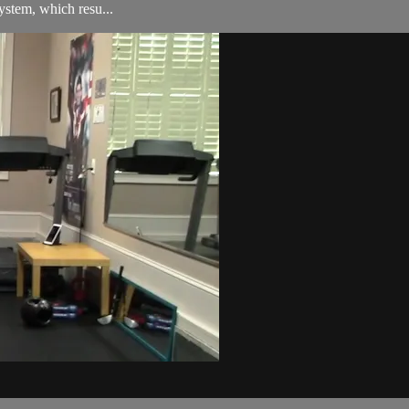
ystem, which resu...