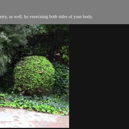
ry, as well, by exercising both sides of your body.