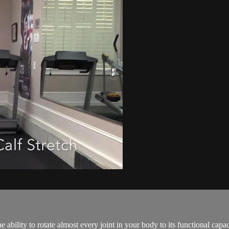
 ability to rotate almost every joint in your body to its functional capacit