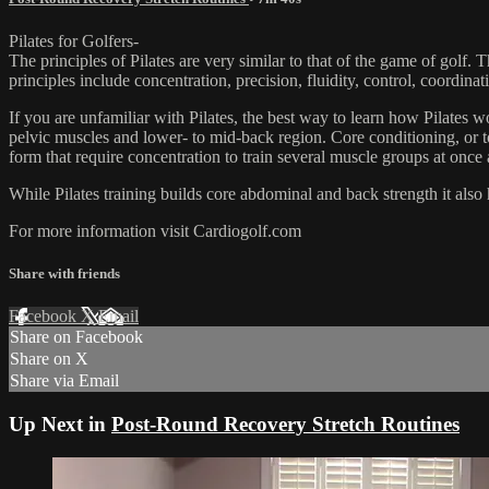
Pilates for Golfers-
The principles of Pilates are very similar to that of the game of golf.
principles include concentration, precision, fluidity, control, coordina
If you are unfamiliar with Pilates, the best way to learn how Pilates wo
pelvic muscles and lower- to mid-back region. Core conditioning, or to
form that require concentration to train several muscle groups at once 
While Pilates training builds core abdominal and back strength it also he
For more information visit Cardiogolf.com
Share with friends
Facebook
X
Email
Share on Facebook
Share on X
Share via Email
Up Next in
Post-Round Recovery Stretch Routines