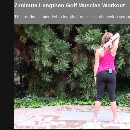
7-minute Lengthen Golf Muscles Workout
This routine is intended to lengthen muscles and develop symmet