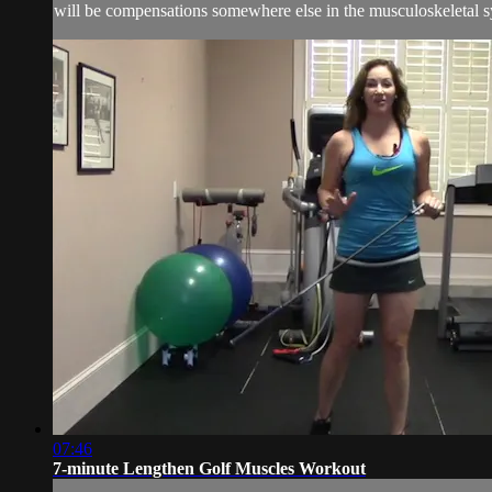
will be compensations somewhere else in the musculoskeletal s
07:46
7-minute Lengthen Golf Muscles Workout