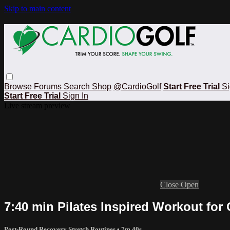
Skip to main content
Browse
Forums
Search
Shop
@CardioGolf
Start Free Trial
Si
Start Free Trial
Sign In
Live stream preview
Close
Open
7:40 min Pilates Inspired Workout for 
Post-Round Recovery Stretch Routines
• 7m 40s