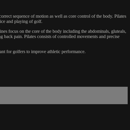
correct sequence of motion as well as core control of the body. Pilates
tice and playing of golf.
utines focus on the core of the body including the abdominals, gluteals,
ng back pain. Pilates consists of controlled movements and precise
rtant for golfers to improve athletic performance.