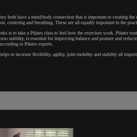
 They both have a mind/body connection that is important to creating the 
tion, centering and breathing. These are all equally important in the prac
rks is to take a Pilates class to feel how the exercises work. Pilates ro
rso stability, is essential for improving balance and posture and reduci
according to Pilates experts.
lps to increase flexibility, agility, joint mobility and stability all impo