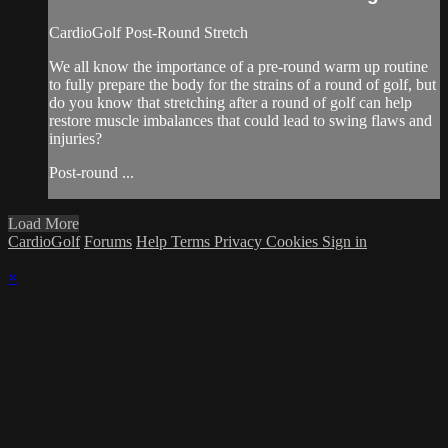
CardioGolf Post-Round Stretch
We all know the importance of a pre-round warm up routine
to fully prepare the body for the strains of a round of golf, but
do you know that stretching after a round of golf can help
restore muscle imbalances that could lead to swing flaws and
injuries?
Post-round ...
Load More
CardioGolf
Forums
Help
Terms
Privacy
Cookies
Sign in
×