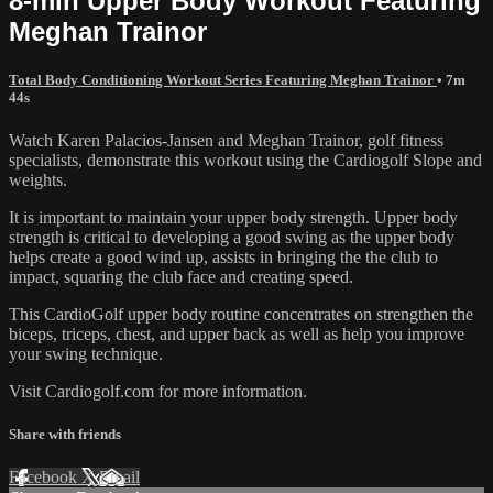
8-min Upper Body Workout Featuring
Meghan Trainor
Total Body Conditioning Workout Series Featuring Meghan Trainor
• 7m
44s
Watch Karen Palacios-Jansen and Meghan Trainor, golf fitness
specialists, demonstrate this workout using the Cardiogolf Slope and
weights.
It is important to maintain your upper body strength. Upper body
strength is critical to developing a good swing as the upper body
helps create a good wind up, assists in bringing the the club to
impact, squaring the club face and creating speed.
This CardioGolf upper body routine concentrates on strengthen the
biceps, triceps, chest, and upper back as well as help you improve
your swing technique.
Visit Cardiogolf.com for more information.
Share with friends
Facebook
X
Email