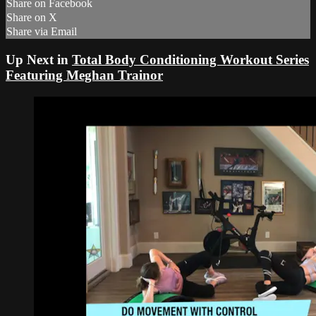
Share on Facebook
Share on X
Share via Email
Up Next in
Total Body Conditioning Workout Series
Featuring Meghan Trainor