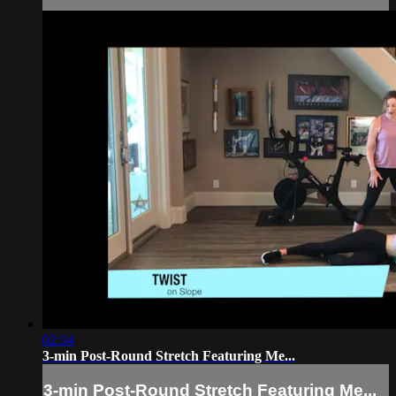
02:34
3-min Post-Round Stretch Featuring Me...
3-min Post-Round Stretch Featuring Me...