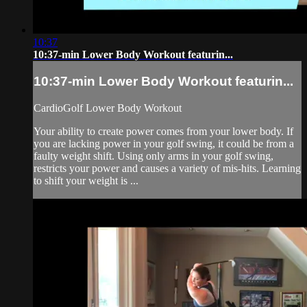
10:37
10:37-min Lower Body Workout featurin...
10:37-min Lower Body Workout featurin...
CardioGolf Lower Body Workout
Your ability to create power comes from your lower body. If
you are lacking power in your golf swing, it could be from a
faulty weight shift. Using only arms in your golf swing,
restricts your power and causes a variety of mis-hits. Learning
to shift your weight is ...