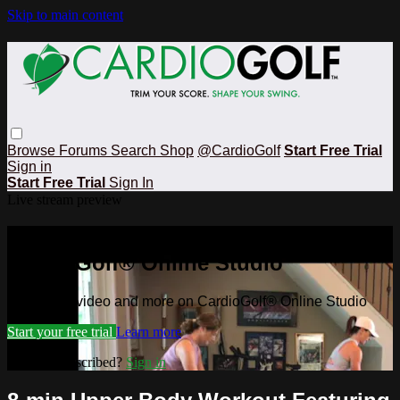
Skip to main content
Browse
Forums
Search
Shop
@CardioGolf
Start Free Trial
Sign in
Start Free Trial
Sign In
Live stream preview
Watch this video and more on
CardioGolf® Online Studio
Watch this video and more on CardioGolf® Online Studio
Start your free trial
Learn more
Already subscribed?
Sign in