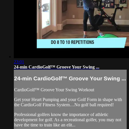
23:01
24-min CardioGolf™ Groove Your Swing ...
24-min CardioGolf™ Groove Your Swing ...
CardioGolf™ Groove Your Swing Workout
Get your Heart Pumping and your Golf Form in shape with
the CardioGolf Fitness System…No golf ball required!
Professional golfers know the importance of athletic
development for golf. As a recreational golfer, you may not
have the time to train like an elit...