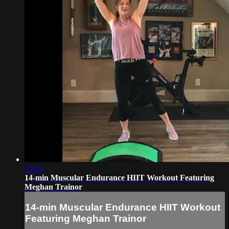
13:54
14-min Muscular Endurance HIIT Workout Featuring
Meghan Trainor
14-min Muscular Endurance HIIT Workout
Featuring Meghan Trainor