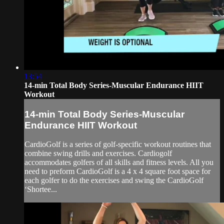
13:54
14-min Total Body Series-Muscular Endurance HIIT
Workout
14-min Total Body Series-Muscular
Endurance HIIT Workout
CardioGolf is a series of golf-specific workout routines that
combine swing drills and exercises. Cardiogolf
accommodates golfers of all skills and fitness levels. All you
need to preform CardioGolf is a 4 x 4 square foot space for
each golfer to do the exercises and swing the CardioGolf
‘Shortee...