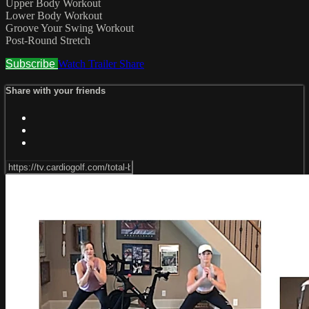
Upper Body Workout
Lower Body Workout
Groove Your Swing Workout
Post-Round Stretch
Subscribe
Watch Trailer
Share
Share with your friends