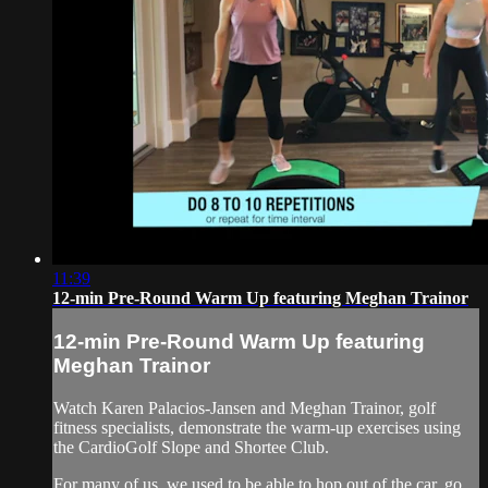
11:39
12-min Pre-Round Warm Up featuring Meghan Trainor
12-min Pre-Round Warm Up featuring
Meghan Trainor
Watch Karen Palacios-Jansen and Meghan Trainor, golf
fitness specialists, demonstrate the warm-up exercises using
the CardioGolf Slope and Shortee Club.
For many of us, we used to be able to hop out of the car, go