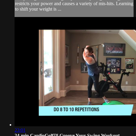
restricts your power and causes a variety of mis-hits. Learning
to shift your weight is ...
23:01
24-min CardioGolf™ Groove Your Swing Workout