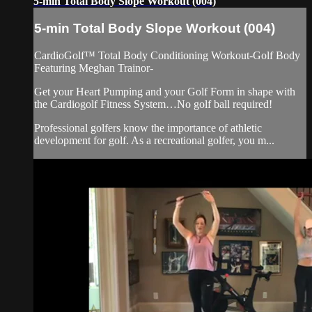
5-min Total Body Slope Workout (004)
5-min Total Body Slope Workout (004)
CardioGolf™ Total Body Conditioning Workout-Golf Body
Featuring Meghan Trainor-
Get your Heart Pumping and your Golf Form in shape with
the Cardiogolf Fitness System…No golf ball required!
Professional golfers know the importance of athletic
development for golf. As a recreational golfer, you m...