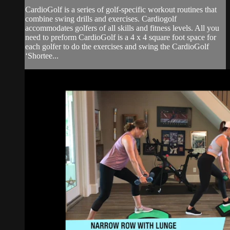
CardioGolf is a series of golf-specific workout routines that
combine swing drills and exercises. Cardiogolf
accommodates golfers of all skills and fitness levels. All you
need to preform CardioGolf is a 4 x 4 square foot space for
each golfer to do the exercises and swing the CardioGolf
‘Shortee...