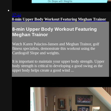
07:44
8-min Upper Body Workout Featuring Meghan Trainor
8-min Upper Body Workout Featuring
Meghan Trainor
Watch Karen Palacios-Jansen and Meghan Trainor, golf
fitness specialists, demonstrate this workout using the
Cardiogolf Slope and weights.
It is important to maintain your upper body strength. Upper
body strength is critical to developing a good swing as the
upper body helps create a good wind ...