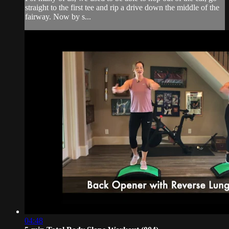
straight to the first tee and rip a drive down the middle of the
fairway. Now by s...
04:48