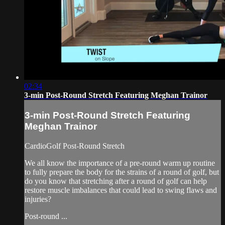
02:34
3-min Post-Round Stretch Featuring Meghan Trainor
3-min Post-Round Stretch Featuring
Meghan Trainor
CardioGolf Post-Round Stretch
We all know the importance of a pre-round warm up routine
to fully prepare the body for the strains of a round of golf, but
do you know that stretching after a round of golf can help
restore muscle imbalances that could lead to swing flaws and
injuries?
Post-round ...