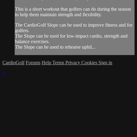
This is a short workout that golfers can do during the season
to help them maintain strength and flexibility.
The CardioGolf Slope can be used to improve fitness and for
golfers.
The Slope can be used for low-impact cardio, strength and
balance exercises.
The Slope can be used to rehearse uphil...
CardioGolf
Forums
Help
Terms
Privacy
Cookies
Sign in
×