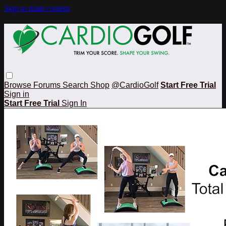
Skip to main content
Browse
Forums
Search
Shop
@CardioGolf
Start Free Trial
Sign in
Start Free Trial
Sign In