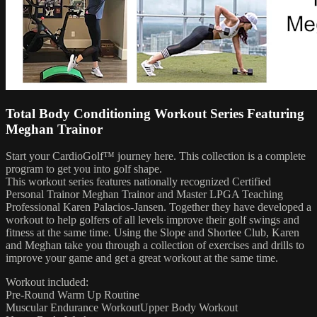
Total Body Conditioning Workout Series Featuring
Meghan Trainor
Start your CardioGolf™ journey here. This collection is a complete
program to get you into golf shape.
This workout series features nationally recognized Certified
Personal Trainor Meghan Trainor and Master LPGA Teaching
Professional Karen Palacios-Jansen. Together they have developed a
workout to help golfers of all levels improve their golf swings and
fitness at the same time. Using the Slope and Shortee Club, Karen
and Meghan take you through a collection of exercises and drills to
improve your game and get a great workout at the same time.
Workout included:
Pre-Round Warm Up Routine
Muscular Endurance WorkoutUpper Body Workout