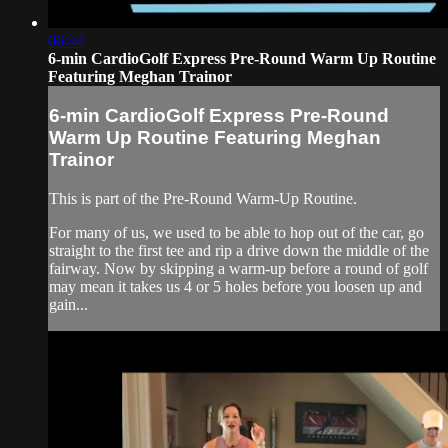
06:44
6-min CardioGolf Express Pre-Round Warm Up Routine
Featuring Meghan Trainor
6-min CardioGolf Express Pre-Round
Warm Up Routine Featuring Meghan
Trainor
This is part of the Pre-Round Warm-Up Routine.
For many of us, we used to be able to hop out of the car, go
straight to the first tee and rip a drive down the middle of the
fairway. Now by skipping a warm-up before a round of golf
may mean it takes us 4 or 5 holes before you loosen up and
gain...