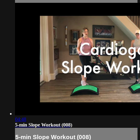
04:48
5-min Slope Workout (008)
5-min Slope Workout (008)