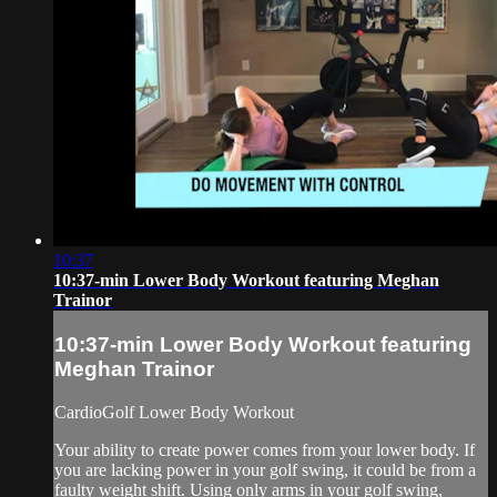
10:37
10:37-min Lower Body Workout featuring Meghan
Trainor
10:37-min Lower Body Workout featuring
Meghan Trainor
CardioGolf Lower Body Workout
Your ability to create power comes from your lower body. If
you are lacking power in your golf swing, it could be from a
faulty weight shift. Using only arms in your golf swing,