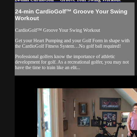
24-min CardioGolf™ Groove Your Swing
Workout
CardioGolf™ Groove Your Swing Workout
Get your Heart Pumping and your Golf Form in shape with
the CardioGolf Fitness System…No golf ball required!
Professional golfers know the importance of athletic
development for golf. As a recreational golfer, you may not
have the time to train like an elit...