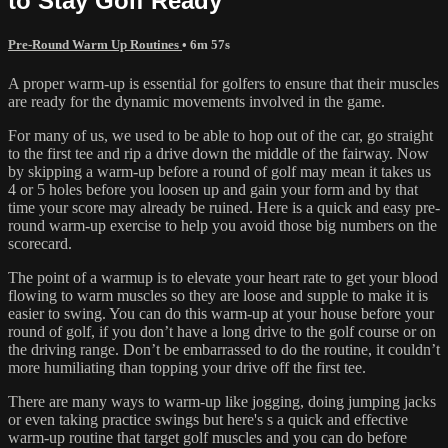
to Stay Golf Ready
Pre-Round Warm Up Routines
• 6m 57s
A proper warm-up is essential for golfers to ensure that their muscles
are ready for the dynamic movements involved in the game.
For many of us, we used to be able to hop out of the car, go straight
to the first tee and rip a drive down the middle of the fairway. Now
by skipping a warm-up before a round of golf may mean it takes us
4 or 5 holes before you loosen up and gain your form and by that
time your score may already be ruined. Here is a quick and easy pre-
round warm-up exercise to help you avoid those big numbers on the
scorecard.
The point of a warmup is to elevate your heart rate to get your blood
flowing to warm muscles so they are loose and supple to make it is
easier to swing. You can do this warm-up at your house before your
round of golf, if you don’t have a long drive to the golf course or on
the driving range. Don’t be embarrassed to do the routine, it couldn’t
more humiliating than topping your drive off the first tee.
There are many ways to warm-up like jogging, doing jumping jacks
or even taking practice swings but here's s a quick and effective
warm-up routine that target golf muscles and you can do before