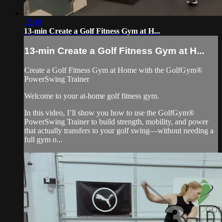
12:49
13-min Create a Golf Fitness Gym at H...
13-min Create a Golf Fitness Gym at H...
Create a Golf Fitness Gym at Home with the GolfGym®
PowerSwing Trainer
Welcome to your at-home golf fitness gym.
In this video, I’ll show you how to use the GolfGym®
PowerSwing Trainer to build strength, mobility, and power
that actually transfers to your golf swing—without needing a
full gym o...