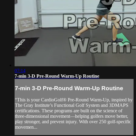
07:14
7-min 3-D Pre-Round Warm-Up Routine
7-min 3-D Pre-Round Warm-Up Routine
“This is your CardioGolf® Pre-Round Warm-Up, inspired by
The Gray Institute’s Functional Golf System and 3DMAPS
certifications. These programs are built on the science of
three-dimensional movement—helping golfers move better,
play stronger, and prevent injury. With over 250 golf-specific
movemen...