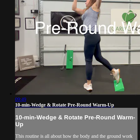
09:49
10-min-Wedge & Rotate Pre-Round Warm-Up
10-min-Wedge & Rotate Pre-Round Warm-
Up
This routine is all about how the body and the ground work