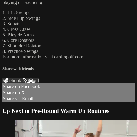
playing or practicing:
1. Hip Swings
2. Side Hip Swings
3. Squats
4. Cross Crawl
5. Bicycle Arms
6. Core Rotators
7. Shoulder Rotators
8. Practice Swings
For more information visit cardiogolf.com
Share with friends
Facebook
X
Email
Share on Facebook
Share on X
Share via Email
Up Next in
Pre-Round Warm Up Routines