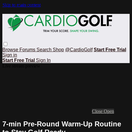
Skip to main content
Browse
Forums
Search
Shop
@CardioGolf
Start Free Trial
Sign in
Start Free Trial
Sign In
Live stream preview
Close
Open
7-min Pre-Round Warm-Up Routine