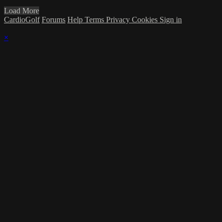
Load More
CardioGolf
Forums
Help
Terms
Privacy
Cookies
Sign in
×