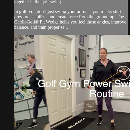
together in the golf swing.
In golf, you don’t just swing your arms — you rotate, shift
pressure, stabilize, and create force from the ground up. The
CardioGolf® Fit Wedge helps you feel those angles, improve
balance, and train proper se...