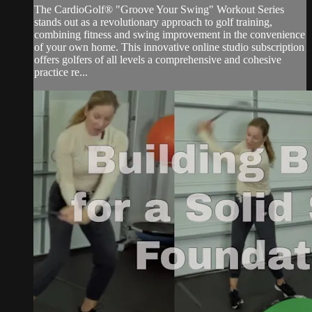
The CardioGolf® "Groove Your Swing" Workout Series
stands out as a revolutionary approach to golf training,
combining fitness and swing improvement in the convenience
of your own home. This innovative online studio subscription
offers golfers of all levels a comprehensive and cohesive
practice re...