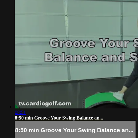
08:51
8:50 min Groove Your Swing Balance an...
8:50 min Groove Your Swing Balance an...