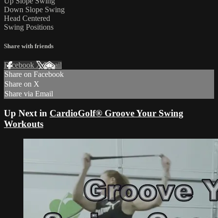
Up Slope Swing
Down Slope Swing
Head Centered
Swing Positions
Share with friends
Facebook
X
Email
Share on Facebook
Share on X
Share via Email
Up Next in
CardioGolf® Groove Your Swing
Workouts