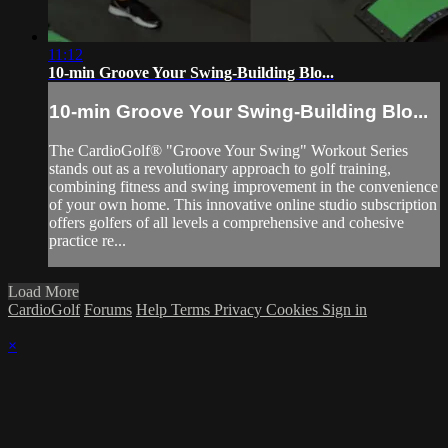
11:12
10-min Groove Your Swing-Building Blo...
10-min Groove Your Swing-Building Blo...
The CardioGolf® "Groove Your Swing" Workout Series
stands out as a revolutionary approach to golf training,
combining fitness and swing improvement in the convenience
of your own home. This innovative online studio subscription
offers golfers of all levels a comprehensive and cohesive
practice re...
Load More
CardioGolf
Forums
Help
Terms
Privacy
Cookies
Sign in
×