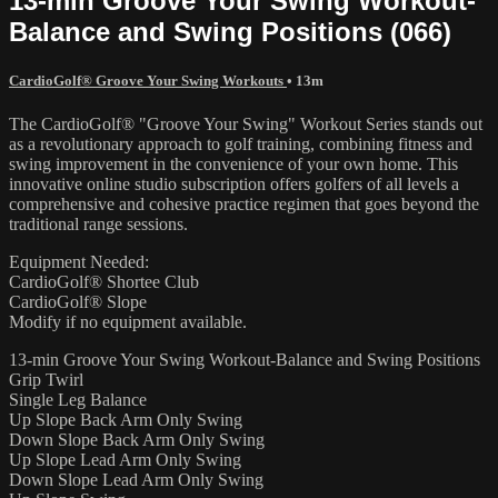
13-min Groove Your Swing Workout-
Balance and Swing Positions (066)
CardioGolf® Groove Your Swing Workouts
• 13m
The CardioGolf® "Groove Your Swing" Workout Series stands out
as a revolutionary approach to golf training, combining fitness and
swing improvement in the convenience of your own home. This
innovative online studio subscription offers golfers of all levels a
comprehensive and cohesive practice regimen that goes beyond the
traditional range sessions.
Equipment Needed:
CardioGolf® Shortee Club
CardioGolf® Slope
Modify if no equipment available.
13-min Groove Your Swing Workout-Balance and Swing Positions
Grip Twirl
Single Leg Balance
Up Slope Back Arm Only Swing
Down Slope Back Arm Only Swing
Up Slope Lead Arm Only Swing
Down Slope Lead Arm Only Swing