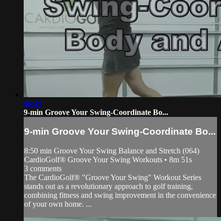
08:49
9-min Groove Your Swing-Coordinate Bo...
9-min Groove Your Swing-Coordinate Bo...
8:50 min Groove Your Swing Balance and Stretch (064)
CardioGolf® Groove Your Swing Workouts • 8m 51s
3 comments
The CardioGolf® "Groove Your Swing" Workout Series
stands out as a revolutionary approach to golf training,
combining fitness and swing improvement in the convenience
of your own home. ...