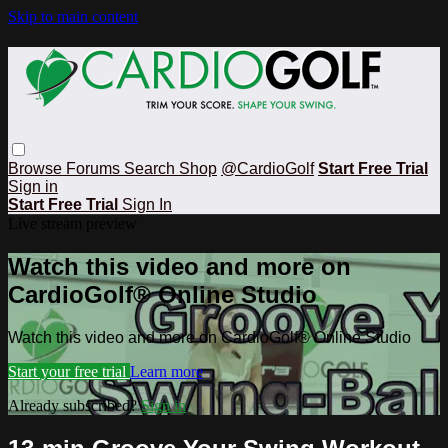
Skip to main content
Browse
Forums
Search
Shop
@CardioGolf
Start Free Trial
Sign in
Start Free Trial
Sign In
Live stream preview
Watch this video and more on
CardioGolf® Online Studio
Watch this video and more on CardioGolf® Online Studio
Start your free trial
Learn more
Already subscribed?
Sign in