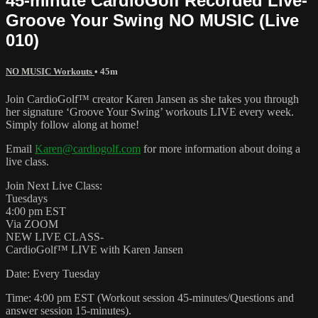
45-minute CardioGolf Recorded Live-
Groove Your Swing NO MUSIC (Live
010)
NO MUSIC Workouts
• 45m
Join CardioGolf™ creator Karen Jansen as she takes you through
her signature ‘Groove Your Swing’ workouts LIVE every week.
Simply follow along at home!
Email
Karen@cardiogolf.com
for more information about doing a
live class.
Join Next Live Class:
Tuesdays
4:00 pm EST
Via ZOOM
NEW LIVE CLASS-
CardioGolf™ LIVE with Karen Jansen
Date: Every Tuesday
Time: 4:00 pm EST (Workout session 45-minutes/Questions and
answer session 15-minutes).