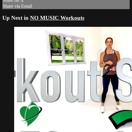
Share on X
Share via Email
Up Next in
NO MUSIC Workouts