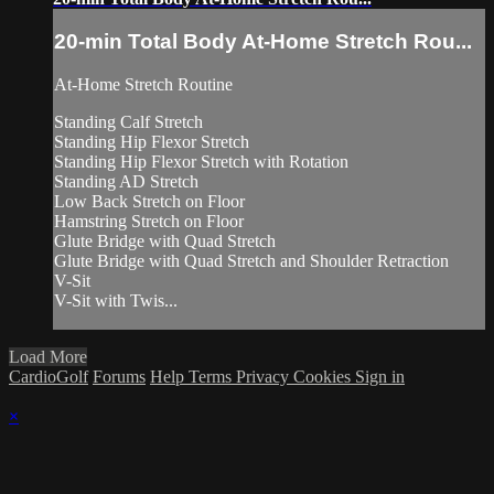
20-min Total Body At-Home Stretch Rou...
At-Home Stretch Routine
Standing Calf Stretch
Standing Hip Flexor Stretch
Standing Hip Flexor Stretch with Rotation
Standing AD Stretch
Low Back Stretch on Floor
Hamstring Stretch on Floor
Glute Bridge with Quad Stretch
Glute Bridge with Quad Stretch and Shoulder Retraction
V-Sit
V-Sit with Twis...
Load More
CardioGolf
Forums
Help
Terms
Privacy
Cookies
Sign in
×