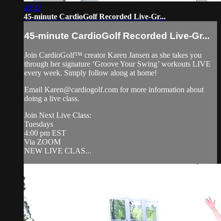
43:32
45-minute CardioGolf Recorded Live-Gr...
45-minute CardioGolf Recorded Live-Gr...
Join CardioGolf™ creator Karen Jansen as she takes you
through her signature ‘Groove Your Swing’ workouts LIVE
every week. Simply follow along at home!
Email
Karen@cardiogolf.com
for more information about
doing a live class.
Join Next Live Class:
Tuesdays
4:00 pm EST
Via ZOOM
NEW LIVE CLAS...