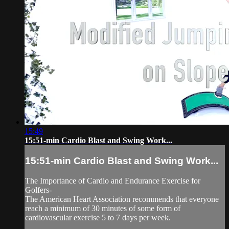
15:49
15:51-min Cardio Blast and Swing Work...
15:51-min Cardio Blast and Swing Work...
The Importance of Cardio and Endurance Exercise for
Golfers-
The American Heart Association recommends that everyone
reach a minimum of 30 minutes of some form of
cardiovascular exercise 5 to 7 days per week.