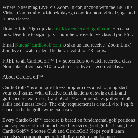
Where: Streaming Live Via Zoom-In conjunction with the Be Kula
Virtual Community. Visit bekulayoga.com for more virtual yoga and
fitness classes.
How to Join: Sign up via
email-Karen@cardiogolf.com
to receive
link. Deadline to sign up is 1 hour before each live class-3 pm EST.
Email
Karen@cardiogolf.com
to sign up and receive ‘Zoom Link’.
Join live or watch later. The link is valid for 48 hours.
FREE to all CardioGolf™ TV subscribers to watch recorded class.
Non-subscribers pay $10 to watch class live or recorded class.
About CardioGolf™
CardioGolf™ is a unique fitness program designed to jump-start
your golf game. With effective combinations of swing drills and
golf-specific exercises, CardioGolf™ accommodates golfers of all
skills and fitness levels. The only requirement is a small, 4 x 4 sq. ft
space to do the golf swing exercises.
Every CardioGolf™ exercise is based on fundamental golf positions
and sequences of motion achieved by every good golfer. Using the
CardioGolf™ Shortee Club and CardioGolf Slope you’ll learn
exercises to promote better flexibility, posture and balance