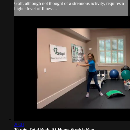
Golf, although not thought of a strenuous activity, requires a
higher level of fitness...
20:01
20-min Total Body At-Home Stretch Rou...