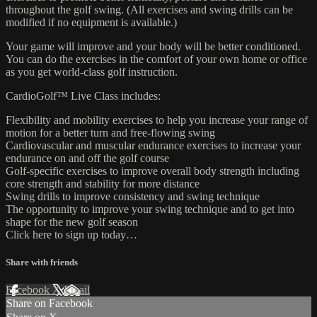
throughout the golf swing. (All exercises and swing drills can be
modified if no equipment is available.)
Your game will improve and your body will be better conditioned.
You can do the exercises in the comfort of your own home or office
as you get world-class golf instruction.
CardioGolf™ Live Class includes:
Flexibility and mobility exercises to help you increase your range of
motion for a better turn and free-flowing swing
Cardiovascular and muscular endurance exercises to increase your
endurance on and off the golf course
Golf-specific exercises to improve overall body strength including
core strength and stability for more distance
Swing drills to improve consistency and swing technique
The opportunity to improve your swing technique and to get into
shape for the new golf season
Click here to sign up today…
Share with friends
Facebook
X
Email
Share on Facebook