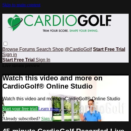
Skip to main content
Browse
Forums
Search
Shop
@CardioGolf
Start Free Trial
Sign in
Start Free Trial
Sign In
Live stream preview
Watch this video and more on
CardioGolf® Online Studio
Watch this video and more on CardioGolf® Online Studio
Start your free trial
Learn more
Already subscribed?
Sign in