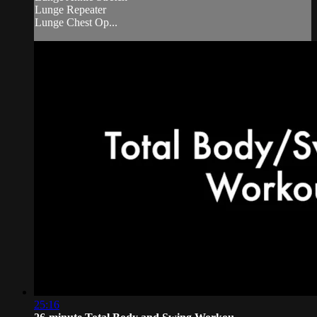
Lunge Repeater
Lunge Chest Op...
25:16