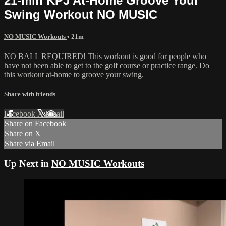
21-min KPJ At-Home Groove Your
Swing Workout NO MUSIC
NO MUSIC Workouts
• 21m
NO BALL REQUIRED! This workout is good for people who
have not been able to get to the golf course or practice range. Do
this workout at-home to groove your swing.
Share with friends
Facebook
X
Email
Share on Facebook
Share on X
Share via Email
Up Next in
NO MUSIC Workouts