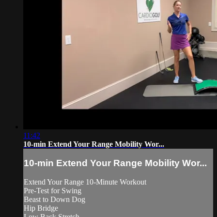
11:42
10-min Extend Your Range Mobility Wor...
10-min Extend Your Range Mobility Wor...
Extend Your Range 10-Minute Workout
Pre-Test for Swing
Beast to Down Dog
Hip Bridge
Low Back Stretch