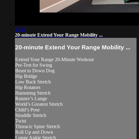
20:26
20-minute Extend Your Range Mobility ...
20-minute Extend Your Range Mobility ...
Extend Your Range 20-Minute Workout
Pre-Test for Swing
Beast to Down Dog
Hip Bridge
Low Back Stretch
Hip Rotators
Hamstring Stretch
Runner’s Lunge
World’s Greatest Stretch
Child’s Pose
Straddle Stretch
Twist
Thoracic Spine Stretch
Roll Up and Down
Lunge Ankle Stretch