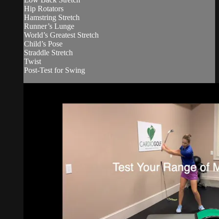
Hip Rotators
Hamstring Stretch
Runner’s Lunge
World’s Greatest Stretch
Child’s Pose
Straddle Stretch
Twist
Post-Test for Swing