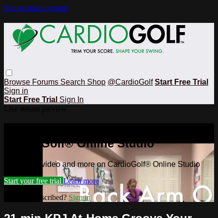
Skip to main content
Browse
Forums
Search
Shop
@CardioGolf
Start Free Trial
Sign in
Start Free Trial
Sign In
Live stream preview
Watch this video and more on
CardioGolf® Online Studio
Watch this video and more on CardioGolf® Online Studio
Start your free trial
Learn more
Already subscribed?
Sign in