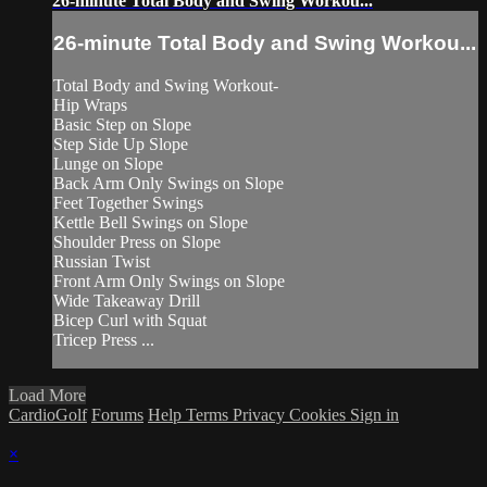
26-minute Total Body and Swing Workou...
26-minute Total Body and Swing Workou...
Total Body and Swing Workout-
Hip Wraps
Basic Step on Slope
Step Side Up Slope
Lunge on Slope
Back Arm Only Swings on Slope
Feet Together Swings
Kettle Bell Swings on Slope
Shoulder Press on Slope
Russian Twist
Front Arm Only Swings on Slope
Wide Takeaway Drill
Bicep Curl with Squat
Tricep Press ...
Load More
CardioGolf
Forums
Help
Terms
Privacy
Cookies
Sign in
×