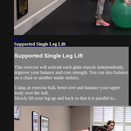
01:34
Supported Single Leg Lift
Supported Single Leg Lift
This exercise will activate each glute muscle independently,
improve your balance and core strength. You can also balance
on a chair or another stable surface.
Using an exercise ball, bend over and balance your upper
body over the ball.
Slowly lift your leg up and back so that it is parallel to...