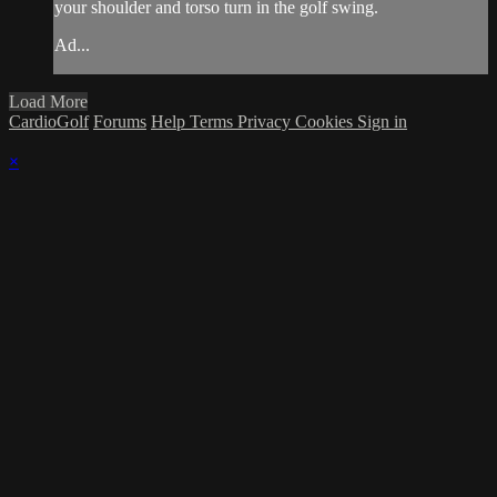
your shoulder and torso turn in the golf swing.
Ad...
Load More
CardioGolf
Forums
Help
Terms
Privacy
Cookies
Sign in
×