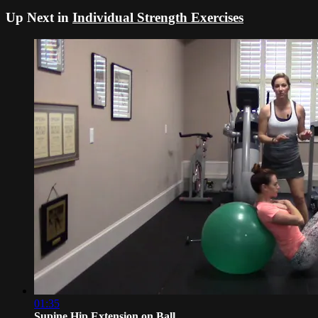
Up Next in
Individual Strength Exercises
01:35
Supine Hip Extension on Ball