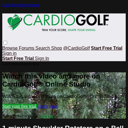
Skip to main content
Browse
Forums
Search
Shop
@CardioGolf
Start Free Trial
Sign in
Start Free Trial
Sign In
Live stream preview
Watch this video and more on
CardioGolf® Online Studio
Watch this video and more on CardioGolf® Online Studio
Start your free trial
Learn more
Already subscribed?
Sign in