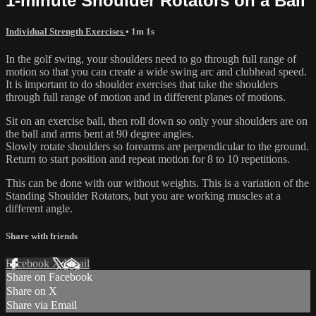
1-minute Shoulder Rotators on a Ball
Individual Strength Exercises
• 1m 1s
In the golf swing, your shoulders need to go through full range of
motion so that you can create a wide swing arc and clubhead speed.
It is important to do shoulder exercises that take the shoulders
through full range of motion and in different planes of motions.
Sit on an exercise ball, then roll down so only your shoulders are on
the ball and arms bent at 90 degree angles.
Slowly rotate shoulders so forearms are perpendicular to the ground.
Return to start position and repeat motion for 8 to 10 repetitions.
This can be done with our without weights. This is a variation of the
Standing Shoulder Rotators, but you are working muscles at a
different angle.
Share with friends
Facebook
X
Email
Share on Facebook
Share on X
Share via Email