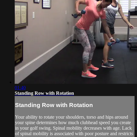
01:40
Standing Row with Rotation
Standing Row with Rotation
Your ability to rotate your shoulders, torso and hips around
your spine determines how much clubhead speed you create
in your golf swing. Spinal mobility decreases with age. Lack
of spinal mobility is associated with poor posture and restricts