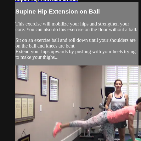
Supine Hip Extension on Ball
This exercise will mobilize your hips and strengthen your
core. You can also do this exercise on the floor without a ball.
Sit on an exercise ball and roll down until your shoulders are
on the ball and knees are bent.
Extend your hips upwards by pushing with your heels trying
to make your thighs...