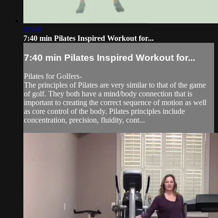
07:40
7:40 min Pilates Inspired Workout for...
7:40 min Pilates Inspired Workout for...
Pilates for Golfers-
The principles of Pilates are very similar to that of the game
of golf. They both have a mind/body connection that is
important to creating the correct sequence of motion as well
as core control of the body. Pilates principles include
concentration, precision, fluidity, cont...