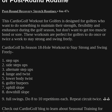
or Post-Round Routine
Post-Round Recovery Stretch Routines
• 6m 47s
This CardioGolf Workout for Golfers is designed for golfers who
want to do something to maintain their strength, flexibility and
endurance during the golf season, but don't want to get too muscle
bond or sore. These workouts are perfect for golfers to do once or
twice a week to stay strong and swing freely.
CardioGolf In-Season 18-Hole Workout to Stay Strong and Swing
Freely-
1. step ups
2. side steps ups
3. alternate step ups
4. lunge and twist
5. lower body twist
6. golfer burpees
7. uphill slope
8. downhill slope
9. full swings. Do 8 to 10 repetitions each. Repeat circuit twice. ⛳️⛳️
Check out CardioGolf blog to learn about Seasonal Training for