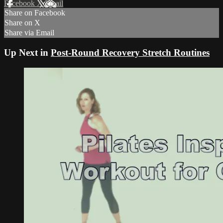
Facebook
X
Email
Share on Facebook
Share on X
Share via Email
Up Next in
Post-Round Recovery Stretch Routines