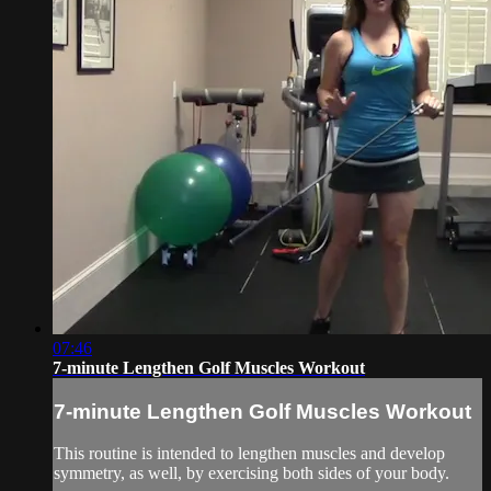
07:46
7-minute Lengthen Golf Muscles Workout
7-minute Lengthen Golf Muscles Workout
This routine is intended to lengthen muscles and develop
symmetry, as well, by exercising both sides of your body.