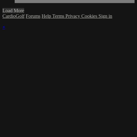
Load More
CardioGolf
Forums
Help
Terms
Privacy
Cookies
Sign in
×