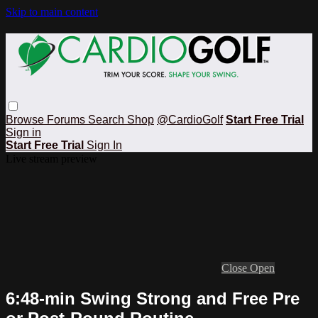
Skip to main content
Browse
Forums
Search
Shop
@CardioGolf
Start Free Trial
Sign in
Start Free Trial
Sign In
Live stream preview
Close
Open
6:48-min Swing Strong and Free Pre