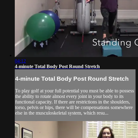
04:12
4-minute Total Body Post Round Stretch
4-minute Total Body Post Round Stretch
To play golf at your full potential you must be able to possess
the ability to rotate almost every joint in your body to its
functional capacity. If there are restrictions in the shoulders,
torso, pelvis or hips, there will be compensations somewhere
else in the musculoskeletal system, which resu...