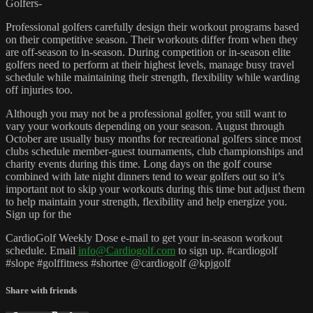
Golfers-
Professional golfers carefully design their workout programs based
on their competitive season. Their workouts differ from when they
are off-season to in-season. During competition or in-season elite
golfers need to perform at their highest levels, manage busy travel
schedule while maintaining their strength, flexibility while warding
off injuries too.
Although you may not be a professional golfer, you still want to
vary your workouts depending on your season. August through
October are usually busy months for recreational golfers since most
clubs schedule member-guest tournaments, club championships and
charity events during this time. Long days on the golf course
combined with late night dinners tend to wear golfers out so it’s
important not to skip your workouts during this time but adjust them
to help maintain your strength, flexibility and help energize you.
Sign up for the
CardioGolf Weekly Dose e-mail to get your in-season workout
schedule. Email
info@Cardiogolf.com
to sign up. #cardiogolf
#slope #golffitness #shortee @cardiogolf @kpjgolf
Share with friends