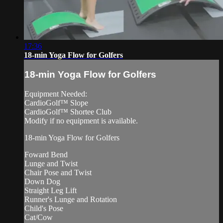
17:36
18-min Yoga Flow for Golfers
18-min Yoga Flow for Golfers
Equipment Needed:
CardioGolf™ Slope
CardioGolf™ Shortee Club
Modify if no equipment is available.
18-min Yoga Flow for Golfers
Foward Bend
Lunge and Twist
Chair Pose and Twist
Down Dog
Straight Leg Lift
Runner's Lunge and Rotation
Child's Pose
Cat/Cow