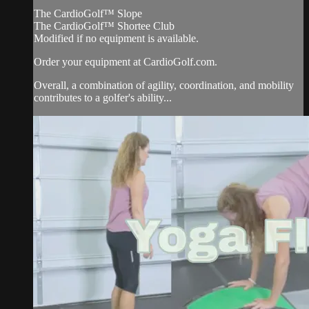
The CardioGolf™ Slope
The CardioGolf™ Shortee Club
Modified if no equipment is available.
Order your equipment at CardioGolf.com.
Overall, a combination of agility, coordination, and mobility
contributes to a golfer's ability...