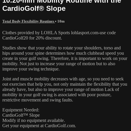
10:20-min Mobility Routine with the
CardioGolf® Slope
Total Body Flexibility Routines
• 10m
Clothes provided by LOHLA Sports lohlasport.com-use code
CardioGolf20 for 20% discount.
Studies show that your ability to rotate your shoulders, torso and
hips around your spine determines how much clubhead speed you
create in your golf swing. Therefore, it is important to work on your
mobility. Not just to increase your range of motion but to also
improve your swing technique.
Joint and muscle mobility decreases with age, so you need to seek
out exercises that help you, not only maintain the flexibility that you
already have, but also to improve your range of motion Lack of
mobility in your golf swing is associated with poor posture,
restrictive movement and swing faults.
Equipment Needed:
CardioGolf™ Slope
Modify if no equipment available.
Get your equipment at CardioGolf.com.