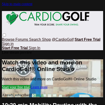
Skip to main content
Browse
Forums
Search
Shop
@CardioGolf
Start Free Trial
Sign in
Start Free Trial
Sign In
Live stream preview
Watch this video and more on
CardioGolf® Online Studio
Watch this video and more on CardioGolf® Online Studio
Start your free trial
Learn more
Already subscribed?
Sign in