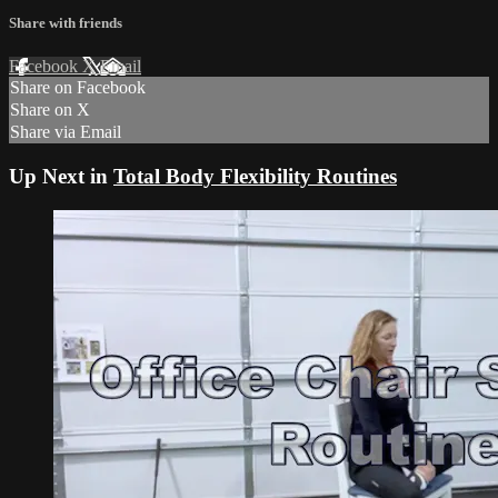
Share with friends
Facebook
X
Email
Share on Facebook
Share on X
Share via Email
Up Next in
Total Body Flexibility Routines