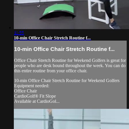
11:55
10-min Office Chair Stretch Routine f...
10-min Office Chair Stretch Routine f...
Office Chair Stretch Routine for Weekend Golfers is great for
people who are desk bound throughout the week. You can do
this entire routine from your office chair.
10-min Office Chair Stretch Routine for Weekend Golfers
Equipment needed:
Office Chair
CardioGolf® Fit Slope
Available at CardioGol...