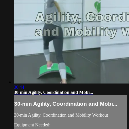
30:44
30-min Agility, Coordination and Mobi...
30-min Agility, Coordination and Mobi...
30-min Agility, Coordination and Mobility Workout
Equipment Needed: