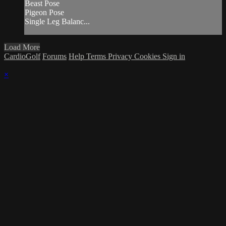
Beast Pose
Pigeon Pose
Single Leg Balanc...
Load More
CardioGolf
Forums
Help
Terms
Privacy
Cookies
Sign in
×