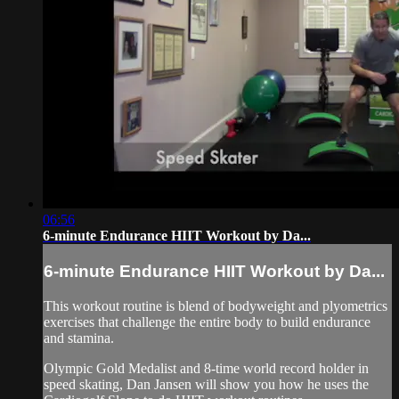
06:56
6-minute Endurance HIIT Workout by Da...
6-minute Endurance HIIT Workout by Da...
This workout routine is blend of bodyweight and plyometrics
exercises that challenge the entire body to build endurance
and stamina.
Olympic Gold Medalist and 8-time world record holder in
speed skating, Dan Jansen will show you how he uses the