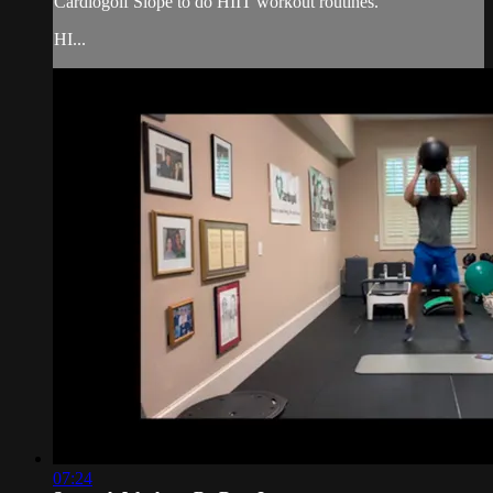
Cardiogolf Slope to do HIIT workout routines.
HI...
07:24