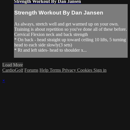
Strength Workout By Dan Jansen
Strength Workout By Dan Jansen
As always, stretch well and get warmed up on your own.
Training is about repetition so you've done all of these before.
Cervical Flexion neck and back strength
* On back - head straight up toward ceiling 10 lifts, 5 turning
head to each side slowly(3 sets)
* Rt and left sides- head to shoulder x...
Load More
CardioGolf
Forums
Help
Terms
Privacy
Cookies
Sign in
×