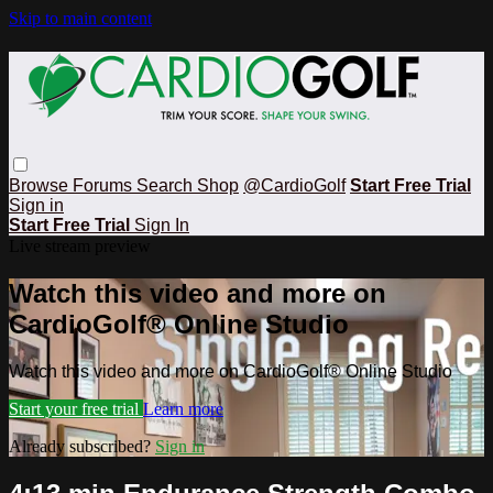
Skip to main content
Browse
Forums
Search
Shop
@CardioGolf
Start Free Trial
Sign in
Start Free Trial
Sign In
Live stream preview
Watch this video and more on
CardioGolf® Online Studio
Watch this video and more on CardioGolf® Online Studio
Start your free trial
Learn more
Already subscribed?
Sign in