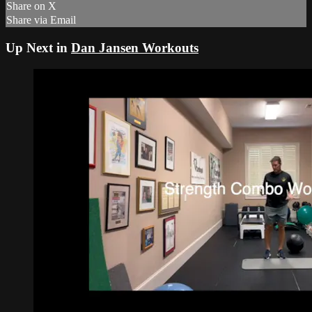
Share on X
Share via Email
Up Next in
Dan Jansen Workouts