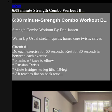
06:08
6:08 minute-Strength Combo Workout B...
6:08 minute-Strength Combo Workout B...
Strength Combo Workout By Dan Jansen
Warm Up-Usual stretch- quads, hams, core twists, calves
Circuit #1
Do each exercise for 60 seconds. Rest for 30 seconds in
between each exercise.
* Planks w/ knee to elbow
* Russian Twists
* Glute Bridges w/ leg lifts- 10/leg
* Ab reaches flat on back touc...