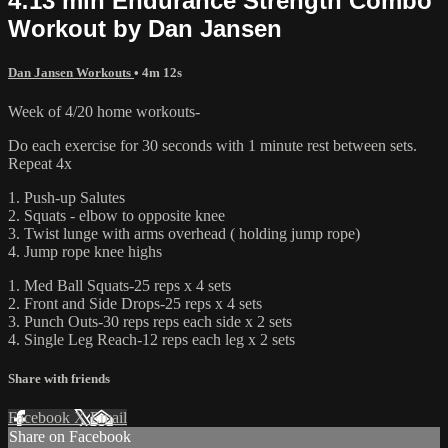
4:13 min Endurance Strength Combo
Workout by Dan Jansen
Dan Jansen Workouts
• 4m 12s
Week of 4/20 home workouts-
Do each exercise for 30 seconds with 1 minute rest between sets.
Repeat 4x
1. Push-up Salutes
2. Squats - elbow to opposite knee
3. Twist lunge with arms overhead ( holding jump rope)
4. Jump rope knee highs
1. Med Ball Squats-25 reps x 4 sets
2. Front and Side Drops-25 reps x 4 sets
3. Punch Outs-30 reps reps each side x 2 sets
4. Single Leg Reach-12 reps each leg x 2 sets
Share with friends
Facebook
X
Email
Share on Facebook